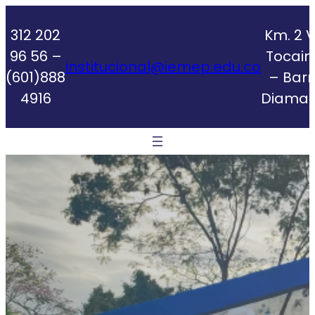
Skip
to
312 202
Km. 2 V
content
96 56 –
Tocai
institucional@iemep.edu.co
(601)888
– Barr
4916
Diaman