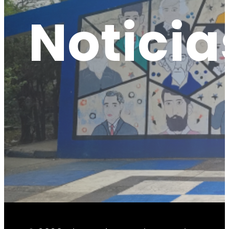
Noticia