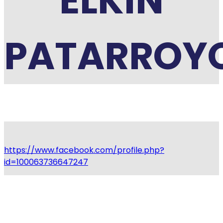
ELKIN
PATARROY
https://www.facebook.com/profile.php?
id=100063736647247