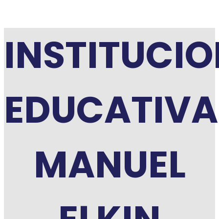
INSTITUCI
EDUCATIVA
MANUEL